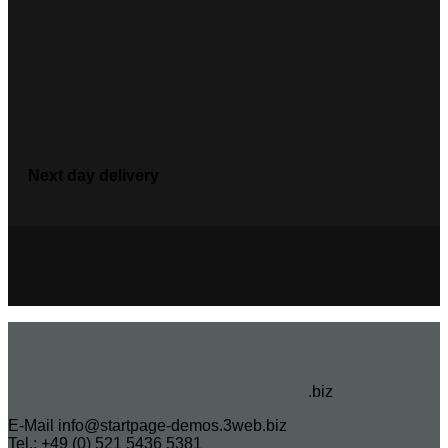
Next day delivery
.biz
E-Mail info@startpage-demos.3web.biz
Tel.: +49 (0) 521 5436 5381