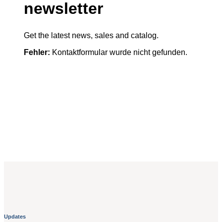
newsletter
Get the latest news, sales and catalog.
Fehler:
Kontaktformular wurde nicht gefunden.
Updates