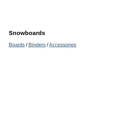
Snowboards
Boards
/
Binders
/
Accessories