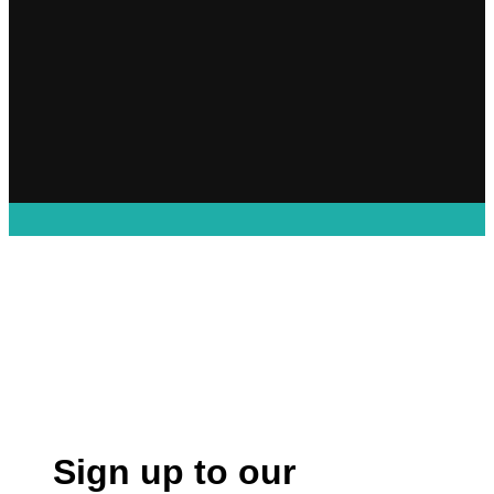
Sign up to our