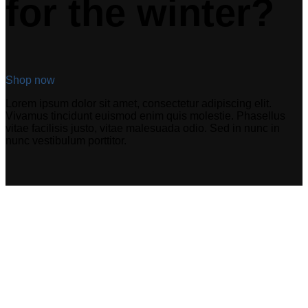
for the winter?
Shop now
Lorem ipsum dolor sit amet, consectetur adipiscing elit.
Vivamus tincidunt euismod enim quis molestie. Phasellus
vitae facilisis justo, vitae malesuada odio. Sed in nunc in
nunc vestibulum porttitor.