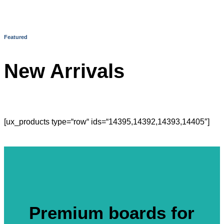
Featured
New Arrivals
[ux_products type=“row“ ids=“14395,14392,14393,14405″]
Premium boards for