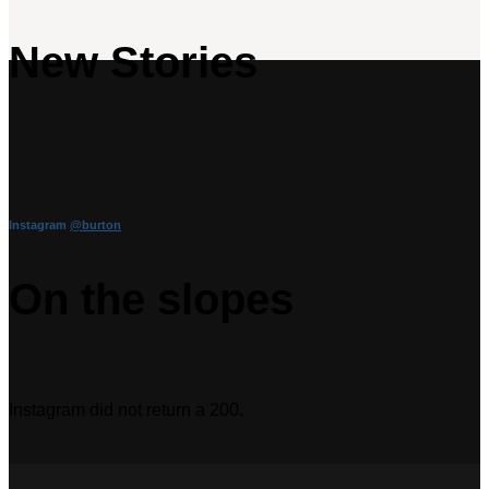
New Stories
Instagram
@burton
On the slopes
Instagram did not return a 200.