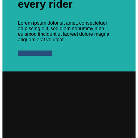
every rider
Lorem ipsum dolor sit amet, consectetuer
adipiscing elit, sed diam nonummy nibh
euismod tincidunt ut laoreet dolore magna
aliquam erat volutpat.
Find your board