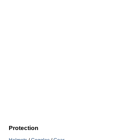
Protection