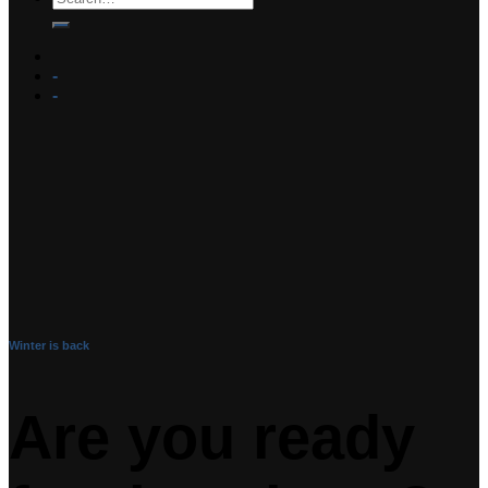
-
-
Winter is back
Are you ready