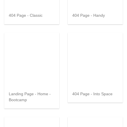
404 Page - Classic
404 Page - Handy
Landing Page - Home -
404 Page - Into Space
Bootcamp