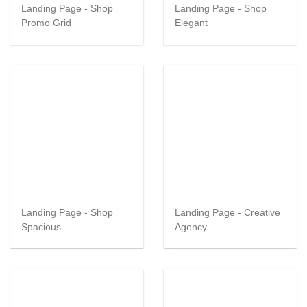
Landing Page - Shop
Landing Page - Shop
Promo Grid
Elegant
Landing Page - Shop
Landing Page - Creative
Spacious
Agency