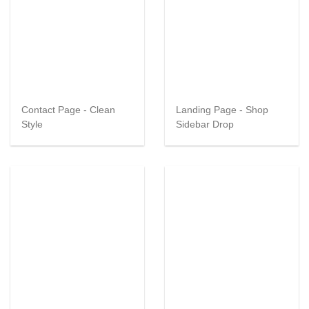
Contact Page - Clean
Landing Page - Shop
Style
Sidebar Drop