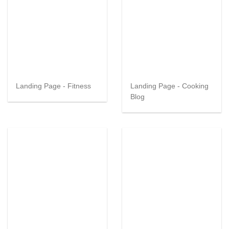
Landing Page - Fitness
Landing Page - Cooking
Blog