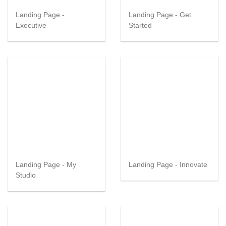
Landing Page -
Landing Page - Get
Executive
Started
Landing Page - My
Landing Page - Innovate
Studio