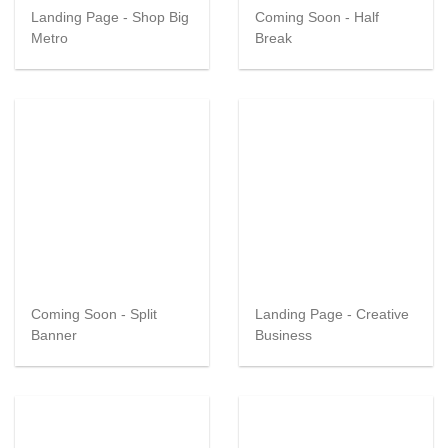
Landing Page - Shop Big
Coming Soon - Half
Metro
Break
Coming Soon - Split
Landing Page - Creative
Banner
Business