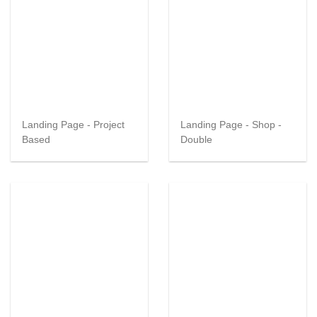
Landing Page - Project
Landing Page - Shop -
Based
Double