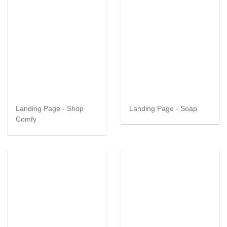
Landing Page - Shop
Landing Page - Soap
Comfy