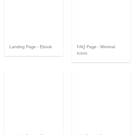
Landing Page - Ebook
FAQ Page - Minimal
Icons