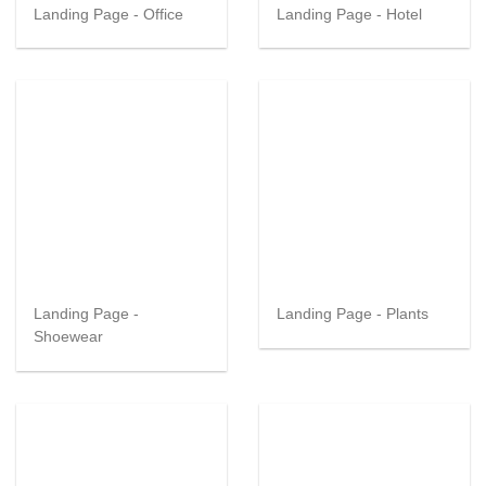
Landing Page - Office
Landing Page - Hotel
Landing Page -
Landing Page - Plants
Shoewear