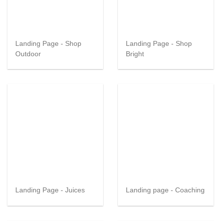
Landing Page - Shop
Landing Page - Shop
Outdoor
Bright
Landing Page - Juices
Landing page - Coaching