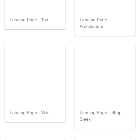
Landing Page - Tas
Landing Page -
Architecture
Landing Page - Wiki
Landing Page - Shop -
Sleek