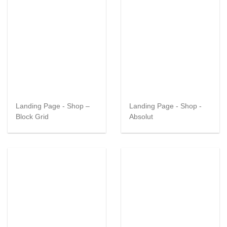
Landing Page - Shop –
Landing Page - Shop -
Block Grid
Absolut