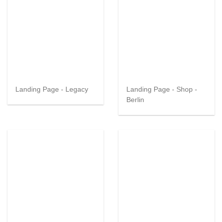
Landing Page - Legacy
Landing Page - Shop -
Berlin