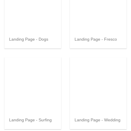
Landing Page - Dogs
Landing Page - Fresco
Landing Page - Surfing
Landing Page - Wedding