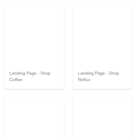
Landing Page - Shop
Landing Page - Shop
Coffee
Reflux