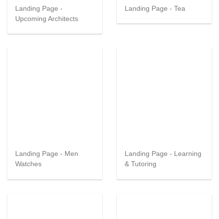
Landing Page -
Landing Page - Tea
Upcoming Architects
Landing Page - Men
Landing Page - Learning
Watches
& Tutoring