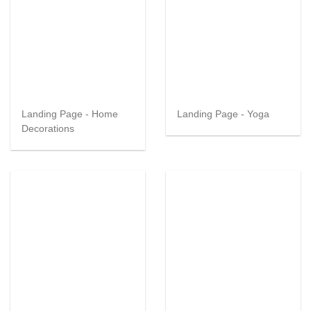
Landing Page - Home
Landing Page - Yoga
Decorations