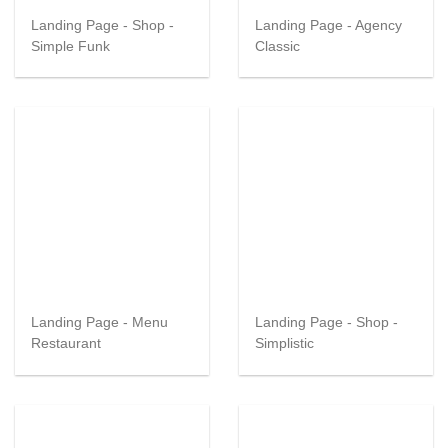
Landing Page - Shop -
Landing Page - Agency
Simple Funk
Classic
Landing Page - Menu
Landing Page - Shop -
Restaurant
Simplistic