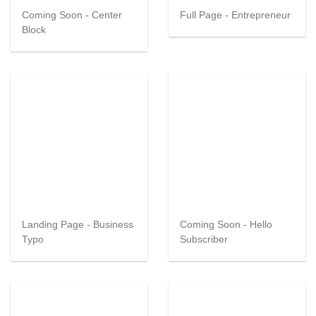
Coming Soon - Center
Full Page - Entrepreneur
Block
Landing Page - Business
Coming Soon - Hello
Typo
Subscriber