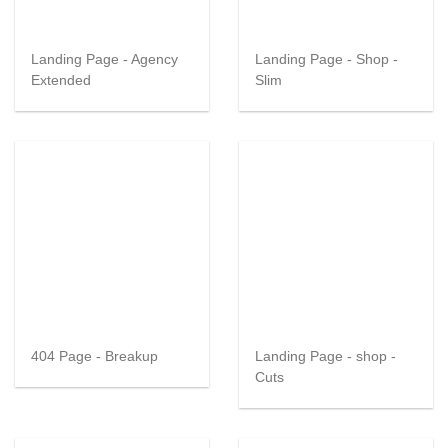
Landing Page - Agency
Landing Page - Shop -
Extended
Slim
404 Page - Breakup
Landing Page - shop -
Cuts