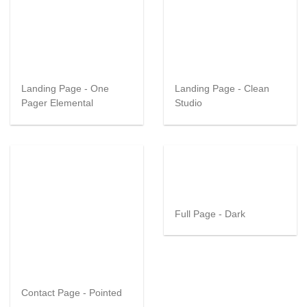
Landing Page - One
Landing Page - Clean
Pager Elemental
Studio
Full Page - Dark
Contact Page - Pointed