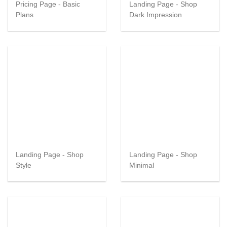
Pricing Page - Basic
Landing Page - Shop
Plans
Dark Impression
Landing Page - Shop
Landing Page - Shop
Style
Minimal