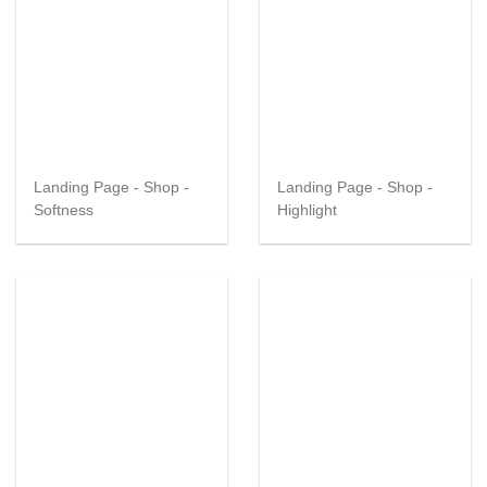
Landing Page - Shop -
Landing Page - Shop -
Softness
Highlight