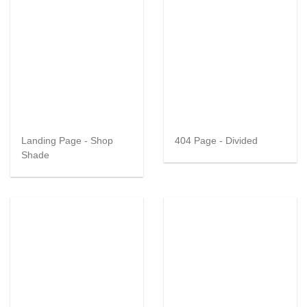
Landing Page - Shop
404 Page - Divided
Shade