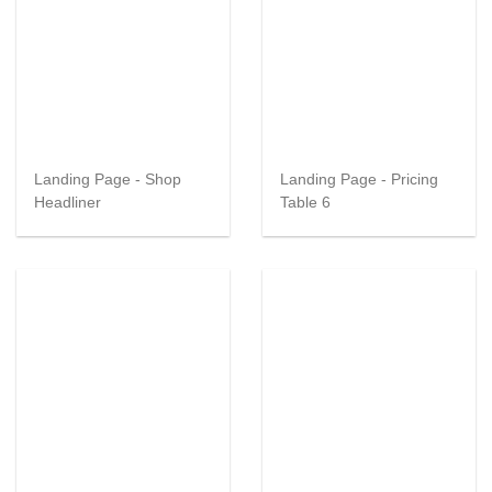
Landing Page - Shop
Landing Page - Pricing
Headliner
Table 6