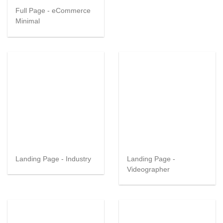
Full Page - eCommerce
Minimal
Landing Page - Industry
Landing Page -
Videographer