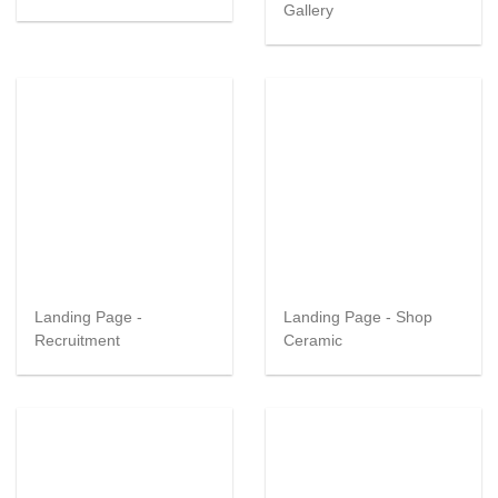
Gallery
Landing Page -
Landing Page - Shop
Recruitment
Ceramic