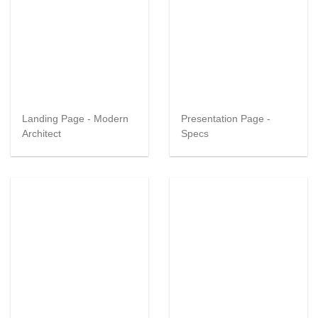
Landing Page - Modern
Presentation Page -
Architect
Specs