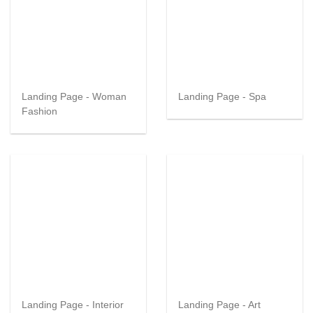
Landing Page - Woman
Landing Page - Spa
Fashion
Landing Page - Interior
Landing Page - Art