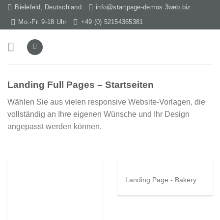
Skip
Bielefeld, Deutschland
info@startpage-demos.3web.biz
to
Mo.-Fr. 9-18 Uhr
+49 (0) 52154365381
content
Landing Full Pages – Startseiten
Wählen Sie aus vielen responsive Website-Vorlagen, die
vollständig an Ihre eigenen Wünsche und Ihr Design
angepasst werden können.
Landing Page - Bakery