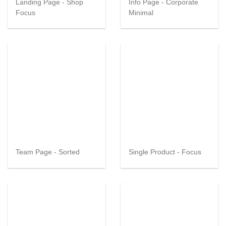
Landing Page - Shop
Info Page - Corporate
Focus
Minimal
Team Page - Sorted
Single Product - Focus