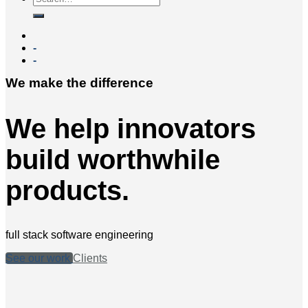
-
-
We make the difference
We help innovators
build worthwhile
products.
full stack software engineering
See our work
Clients