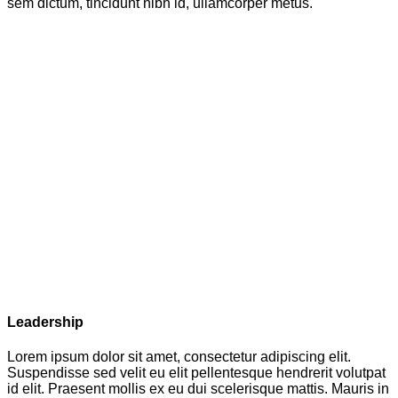
sem dictum, tincidunt nibh id, ullamcorper metus.
Leadership
Lorem ipsum dolor sit amet, consectetur adipiscing elit.
Suspendisse sed velit eu elit pellentesque hendrerit volutpat
id elit. Praesent mollis ex eu dui scelerisque mattis. Mauris in