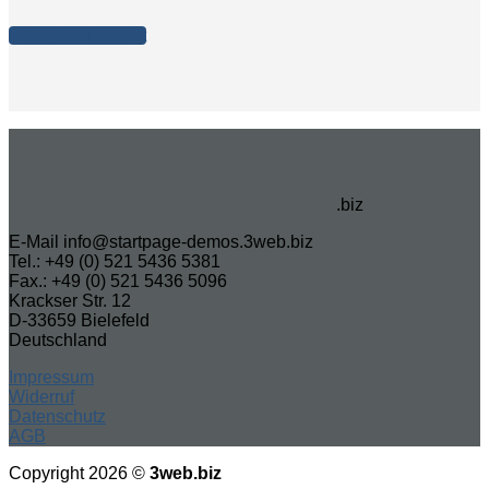
Let's give it a shot
.biz
E-Mail info@startpage-demos.3web.biz
Tel.: +49 (0) 521 5436 5381
Fax.: +49 (0) 521 5436 5096
Krackser Str. 12
D-33659 Bielefeld
Deutschland
Impressum
Widerruf
Datenschutz
AGB
Copyright 2026 ©
3web.biz