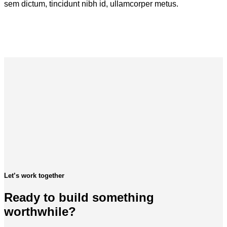
sem dictum, tincidunt nibh id, ullamcorper metus.
Let’s work together
Ready to build something
worthwhile?