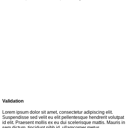
Validation
Lorem ipsum dolor sit amet, consectetur adipiscing elit.
Suspendisse sed velit eu elit pellentesque hendrerit volutpat
id elit. Praesent mollis ex eu dui scelerisque mattis. Mauris in
sem dictum, tincidunt nibh id, ullamcorper metus.