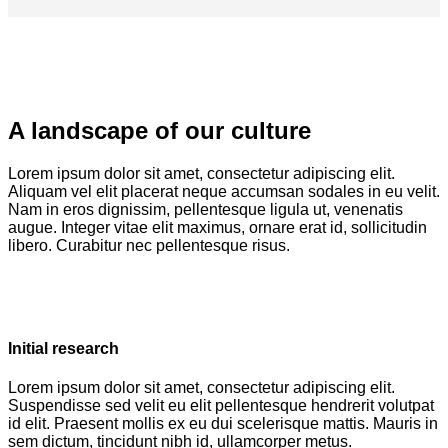
A landscape of our culture
Lorem ipsum dolor sit amet, consectetur adipiscing elit.
Aliquam vel elit placerat neque accumsan sodales in eu velit.
Nam in eros dignissim, pellentesque ligula ut, venenatis
augue. Integer vitae elit maximus, ornare erat id, sollicitudin
libero. Curabitur nec pellentesque risus.
Initial research
Lorem ipsum dolor sit amet, consectetur adipiscing elit.
Suspendisse sed velit eu elit pellentesque hendrerit volutpat
id elit. Praesent mollis ex eu dui scelerisque mattis. Mauris in
sem dictum, tincidunt nibh id, ullamcorper metus.