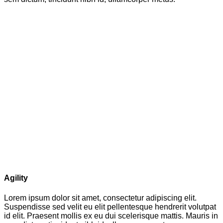
Agility
Lorem ipsum dolor sit amet, consectetur adipiscing elit.
Suspendisse sed velit eu elit pellentesque hendrerit volutpat
id elit. Praesent mollis ex eu dui scelerisque mattis. Mauris in