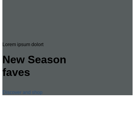
Lorem ipsum dolort
New Season
faves
Discover and shop