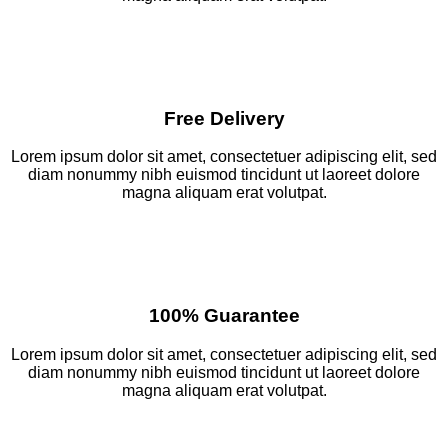
Free Delivery
Lorem ipsum dolor sit amet, consectetuer adipiscing elit, sed
diam nonummy nibh euismod tincidunt ut laoreet dolore
magna aliquam erat volutpat.
100% Guarantee
Lorem ipsum dolor sit amet, consectetuer adipiscing elit, sed
diam nonummy nibh euismod tincidunt ut laoreet dolore
magna aliquam erat volutpat.