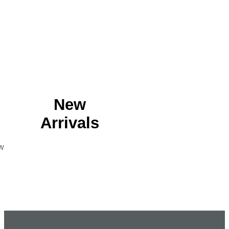
New
Arrivals
w