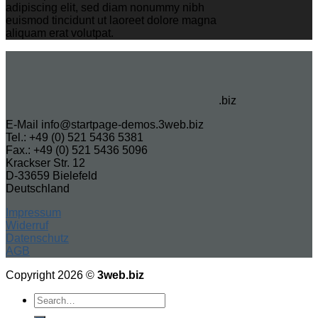
adipiscing elit, sed diam nonummy nibh
euismod tincidunt ut laoreet dolore magna
aliquam erat volutpat.
.biz
E-Mail info@startpage-demos.3web.biz
Tel.: +49 (0) 521 5436 5381
Fax.: +49 (0) 521 5436 5096
Krackser Str. 12
D-33659 Bielefeld
Deutschland
Impressum
Widerruf
Datenschutz
AGB
Copyright 2026 ©
3web.biz