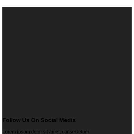
Follow Us On Social Media
Lorem ipsum dolor sit amet, consectetuer