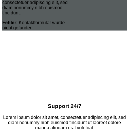
consectetuer adipiscing elit, sed
diam nonummy nibh euismod
tincidunt.
Fehler:
Kontaktformular wurde
nicht gefunden.
Support 24/7
Lorem ipsum dolor sit amet, consectetuer adipiscing elit, sed
diam nonummy nibh euismod tincidunt ut laoreet dolore
magna aliquam erat volutpat.