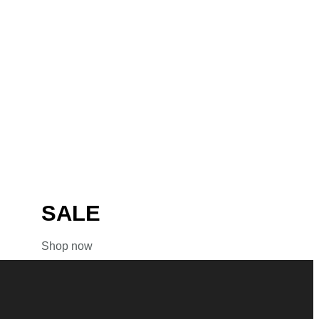
SALE
Shop now