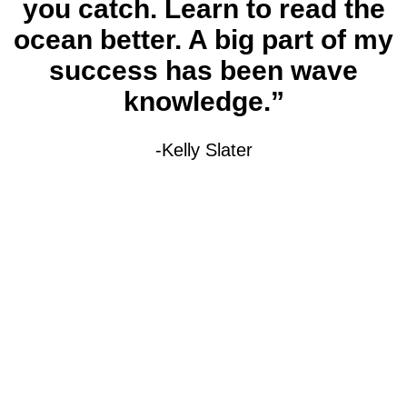
you catch. Learn to read the
ocean better. A big part of my
success has been wave
knowledge.”
-Kelly Slater