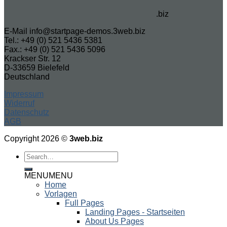
.biz
E-Mail info@startpage-demos.3web.biz
Tel.: +49 (0) 521 5436 5381
Fax.: +49 (0) 521 5436 5096
Krackser Str. 12
D-33659 Bielefeld
Deutschland
Impressum
Widerruf
Datenschutz
AGB
Copyright 2026 ©
3web.biz
MENU
MENU
Home
Vorlagen
Full Pages
Landing Pages - Startseiten
About Us Pages