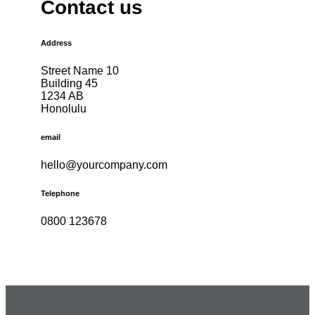
Contact us
Address
Street Name 10
Building 45
1234 AB
Honolulu
email
hello@yourcompany.com
Telephone
0800 123678