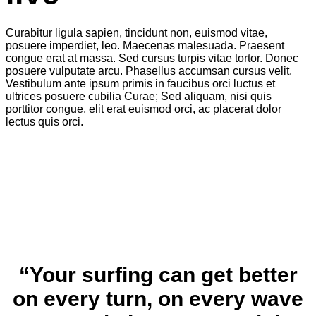
Curabitur ligula sapien, tincidunt non, euismod vitae,
posuere imperdiet, leo. Maecenas malesuada. Praesent
congue erat at massa. Sed cursus turpis vitae tortor. Donec
posuere vulputate arcu. Phasellus accumsan cursus velit.
Vestibulum ante ipsum primis in faucibus orci luctus et
ultrices posuere cubilia Curae; Sed aliquam, nisi quis
porttitor congue, elit erat euismod orci, ac placerat dolor
lectus quis orci.
“Your surfing can get better
on every turn, on every wave