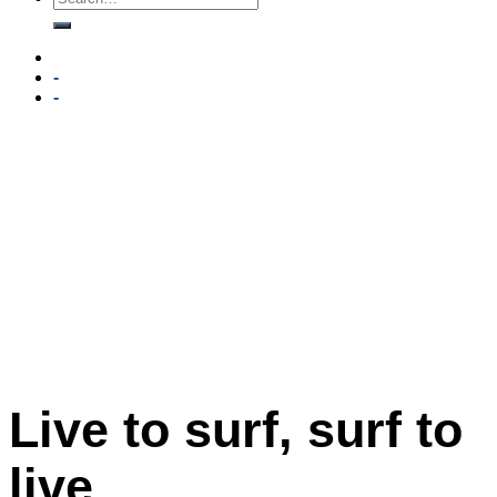
-
-
Live to surf, surf to
live