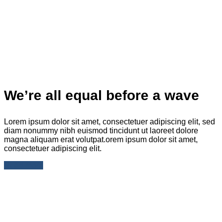
We’re all equal before a wave
Lorem ipsum dolor sit amet, consectetuer adipiscing elit, sed
diam nonummy nibh euismod tincidunt ut laoreet dolore
magna aliquam erat volutpat.orem ipsum dolor sit amet,
consectetuer adipiscing elit.
Read more