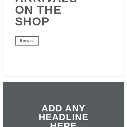
ON THE SHOP
ON THE
SHOP
Browse
Browse
ADD ANY
HEADLINE
HERE