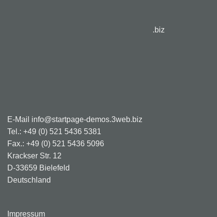
.biz
E-Mail info@startpage-demos.3web.biz
Tel.: +49 (0) 521 5436 5381
Fax.: +49 (0) 521 5436 5096
Krackser Str. 12
D-33659 Bielefeld
Deutschland
Impressum