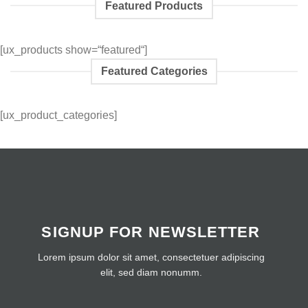
Featured Products
[ux_products show=“featured“]
Featured Categories
[ux_product_categories]
SIGNUP FOR NEWSLETTER
Lorem ipsum dolor sit amet, consectetuer adipiscing
elit, sed diam nonumm.