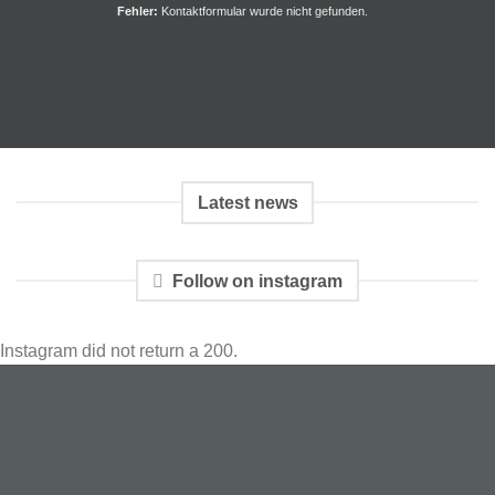
Fehler:
Kontaktformular wurde nicht gefunden.
Latest news
Follow on instagram
Instagram did not return a 200.