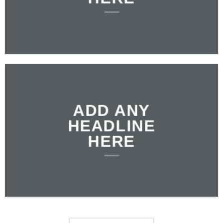
ADD ANY
HEADLINE
HERE