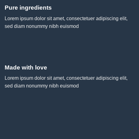
Pure ingredients
Lorem ipsum dolor sit amet, consectetuer adipiscing elit,
sed diam nonummy nibh euismod
Made with love
Lorem ipsum dolor sit amet, consectetuer adipiscing elit,
sed diam nonummy nibh euismod