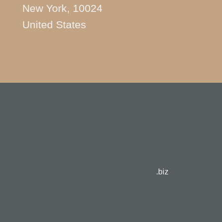
New York, 10024
United States
.biz