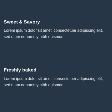
Sweet & Savory
Lorem ipsum dolor sit amet, consectetuer adipiscing elit,
sed diam nonummy nibh euismod
Freshly baked
Lorem ipsum dolor sit amet, consectetuer adipiscing elit,
sed diam nonummy nibh euismod