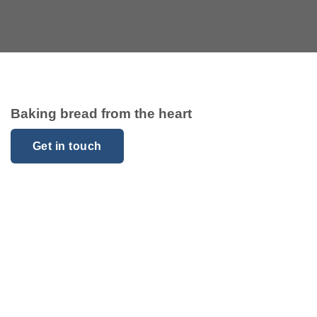
Baking bread from the heart
Get in touch