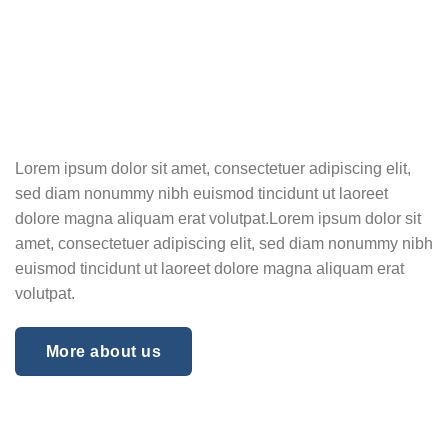
Lorem ipsum dolor sit amet, consectetuer adipiscing elit,
sed diam nonummy nibh euismod tincidunt ut laoreet
dolore magna aliquam erat volutpat.Lorem ipsum dolor sit
amet, consectetuer adipiscing elit, sed diam nonummy nibh
euismod tincidunt ut laoreet dolore magna aliquam erat
volutpat.
More about us