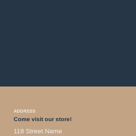
ADDRESS
Come visit our store!
118 Street Name