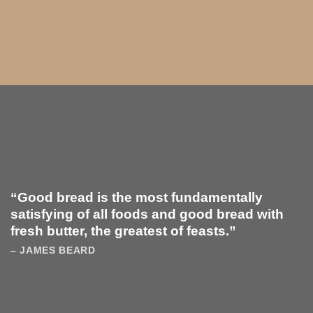
“Good bread is the most fundamentally
satisfying of all foods and good bread with
fresh butter, the greatest of feasts.”
– JAMES BEARD