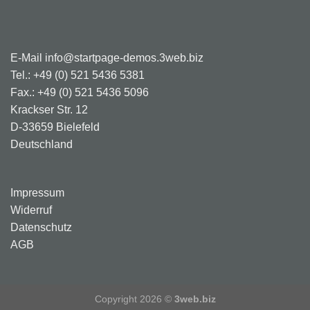
E-Mail info@startpage-demos.3web.biz
Tel.: +49 (0) 521 5436 5381
Fax.: +49 (0) 521 5436 5096
Krackser Str. 12
D-33659 Bielefeld
Deutschland
Impressum
Widerruf
Datenschutz
AGB
Copyright 2026 ©
3web.biz