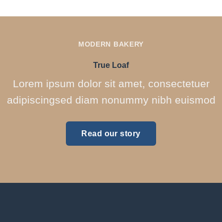
MODERN BAKERY
True Loaf
Lorem ipsum dolor sit amet, consectetuer
adipiscingsed diam nonummy nibh euismod
Read our story