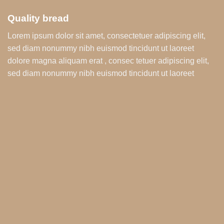
Quality bread
Lorem ipsum dolor sit amet, consectetuer adipiscing elit,
sed diam nonummy nibh euismod tincidunt ut laoreet
dolore magna aliquam erat , consec tetuer adipiscing elit,
sed diam nonummy nibh euismod tincidunt ut laoreet