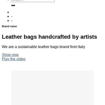
-
-
Brand name
Leather bags handcrafted by artists
We are a sustainable leather bags brand from Italy
Shop now
Play the video