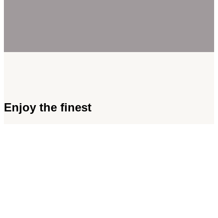
Enjoy the finest