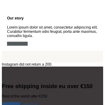
Our story
Lorem ipsum dolor sit amet, consectetur adipiscing elit.
Curabitur fermentum odio feugiat, porta ante maximus,
convallis ligula.
The concept
Instagram did not return a 200.
Free shipping inside eu over €150
Rest of the world after €250
Shop now
Contact us