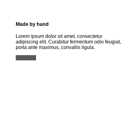
Made by hand
Lorem ipsum dolor sit amet, consectetur
adipiscing elit. Curabitur fermentum odio feugiat,
porta ante maximus, convallis ligula.
More info