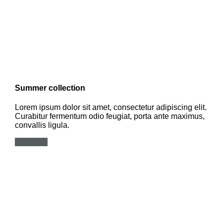
Summer collection
Lorem ipsum dolor sit amet, consectetur adipiscing elit.
Curabitur fermentum odio feugiat, porta ante maximus,
convallis ligula.
More info