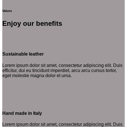
Values
Enjoy our benefits
Sustainable leather
Lorem ipsum dolor sit amet, consectetur adipiscing elit. Duis
efficitur, dui eu tincidunt imperdiet, arcu arcu cursus tortor,
eget molestie magna dolor et urna.
Hand made in Italy
Lorem ipsum dolor sit amet, consectetur adipiscing elit. Duis