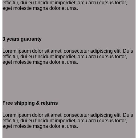
efficitur, dui eu tincidunt imperdiet, arcu arcu cursus tortor,
eget molestie magna dolor et urna.
3 years guaranty
Lorem ipsum dolor sit amet, consectetur adipiscing elit. Duis
efficitur, dui eu tincidunt imperdiet, arcu arcu cursus tortor,
eget molestie magna dolor et urna.
Free shipping & returns
Lorem ipsum dolor sit amet, consectetur adipiscing elit. Duis
efficitur, dui eu tincidunt imperdiet, arcu arcu cursus tortor,
eget molestie magna dolor et urna.