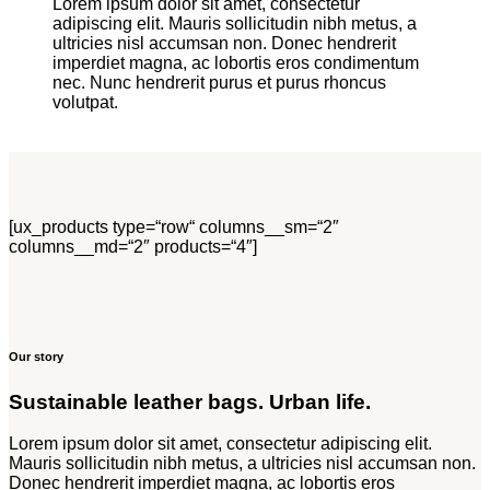
Lorem ipsum dolor sit amet, consectetur
adipiscing elit. Mauris sollicitudin nibh metus, a
ultricies nisl accumsan non. Donec hendrerit
imperdiet magna, ac lobortis eros condimentum
nec. Nunc hendrerit purus et purus rhoncus
volutpat.
[ux_products type=“row“ columns__sm=“2″
columns__md=“2″ products=“4″]
Our story
Sustainable leather bags. Urban life.
Lorem ipsum dolor sit amet, consectetur adipiscing elit.
Mauris sollicitudin nibh metus, a ultricies nisl accumsan non.
Donec hendrerit imperdiet magna, ac lobortis eros