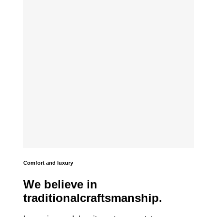
Comfort and luxury
We believe in
traditionalcraftsmanship.