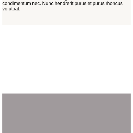
condimentum nec. Nunc hendrerit purus et purus rhoncus
volutpat.