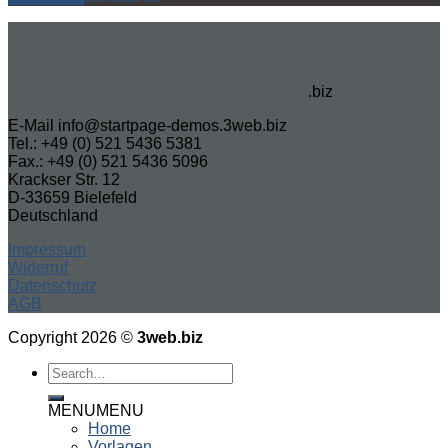
.biz
E-Mail info@startpage-demos.3web.biz
Tel.: +49 (0) 521 5436 5381
Fax.: +49 (0) 521 5436 5096
Krackser Str. 12
D-33659 Bielefeld
Deutschland
Impressum
Widerruf
Datenschutz
AGB
Copyright 2026 ©
3web.biz
MENU
MENU
Home
Vorlagen