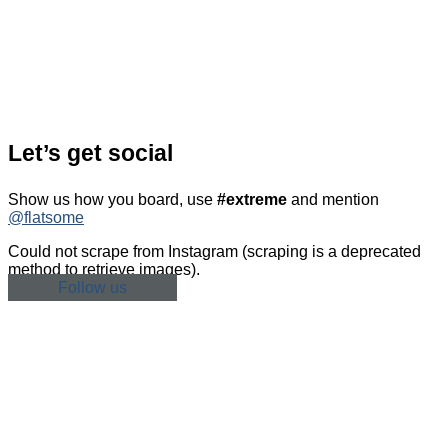
Let’s get social
Show us how you board, use
#extreme
and mention
@flatsome
Could not scrape from Instagram (scraping is a deprecated
method to retrieve images).
Follow us