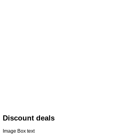
Discount deals
Image Box text