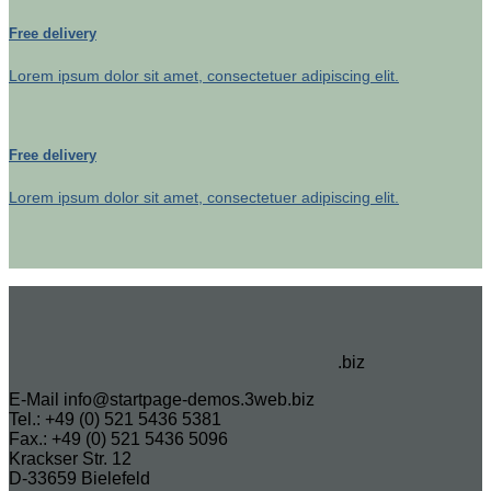
Free delivery
Lorem ipsum dolor sit amet, consectetuer adipiscing elit.
Free delivery
Lorem ipsum dolor sit amet, consectetuer adipiscing elit.
.biz
E-Mail info@startpage-demos.3web.biz
Tel.: +49 (0) 521 5436 5381
Fax.: +49 (0) 521 5436 5096
Krackser Str. 12
D-33659 Bielefeld