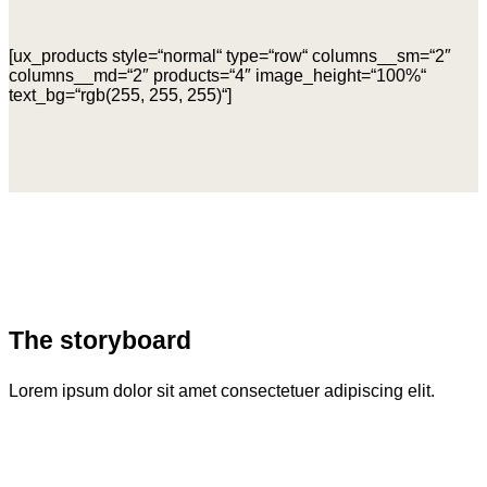
[ux_products style=“normal“ type=“row“ columns__sm=“2″
columns__md=“2″ products=“4″ image_height=“100%“
text_bg=“rgb(255, 255, 255)“]
The storyboard
Lorem ipsum dolor sit amet consectetuer adipiscing elit.