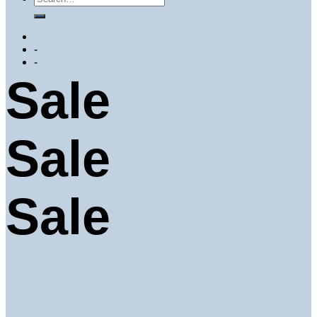
-
-
Sale
Sale
Sale