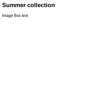
Summer collection
Image Box text