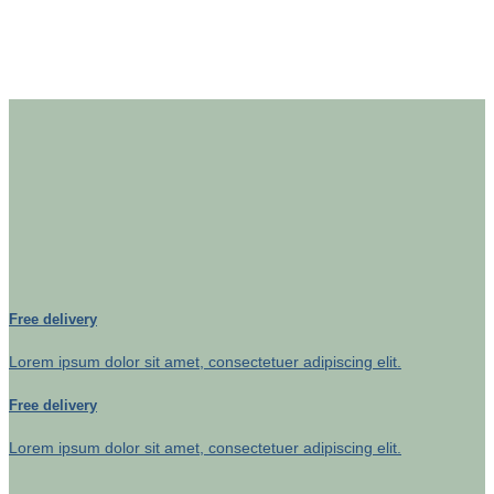
Free delivery
Lorem ipsum dolor sit amet, consectetuer adipiscing elit.
Free delivery
Lorem ipsum dolor sit amet, consectetuer adipiscing elit.