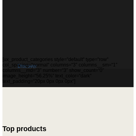
[ux_product_categories style=“default“ type=“row“
col_spacing=“normal“ columns=“3″ columns__sm=“1″
Discover
columns__md=“3″ number=“3″ show_count=“0″
image_height=“56.25%“ text_color=“dark“
text_padding=“20px 0px 0px 0px“]
Top products