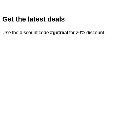
Get the latest deals
Use the discount code
#getreal
for 20% discount